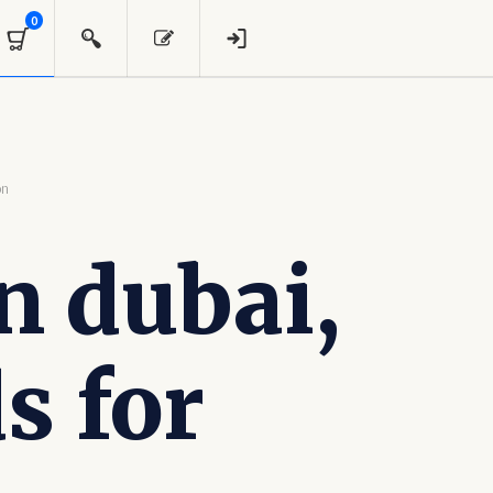
0
on
n dubai,
s for