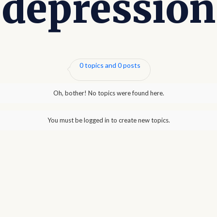
depression
0 topics and 0 posts
Oh, bother! No topics were found here.
You must be logged in to create new topics.