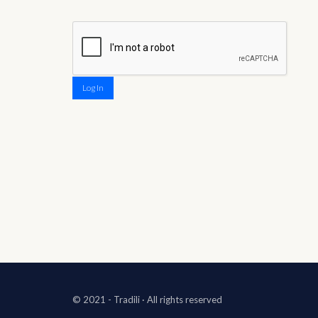
Log In
© 2021 - Tradili
· All rights reserved