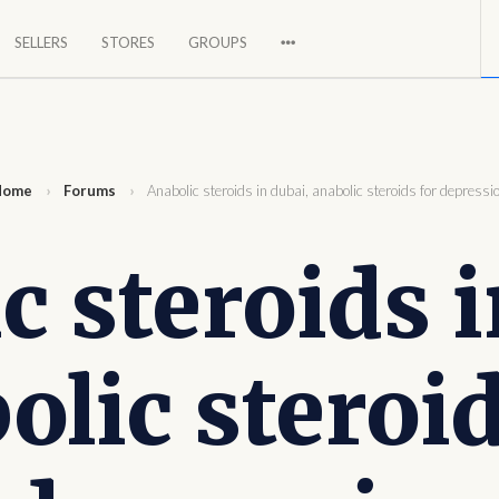
SELLERS
STORES
GROUPS
a global market.
Home
›
Forums
›
Anabolic steroids in dubai, anabolic steroids for depressi
c steroids i
olic steroid