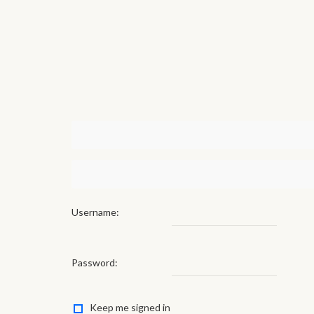
Username:
Password:
Keep me signed in