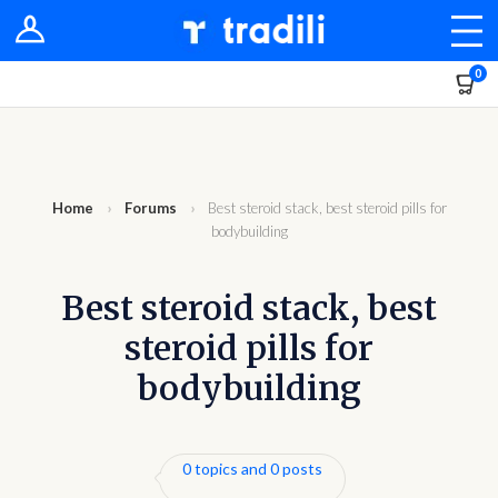
Shop
0
Sellers
Stores
Groups
Home
›
Forums
›
Best steroid stack, best steroid pills for
bodybuilding
Newsfeed
Best steroid stack, best
Dashboard
steroid pills for
bodybuilding
0 topics and 0 posts