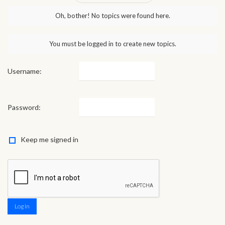
Oh, bother! No topics were found here.
You must be logged in to create new topics.
Username:
Password:
Keep me signed in
Log In