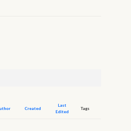
Last
uthor
Created
Tags
Edited