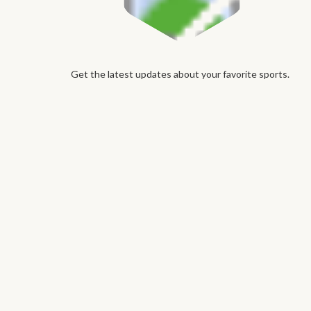
Get the latest updates about your favorite sports.