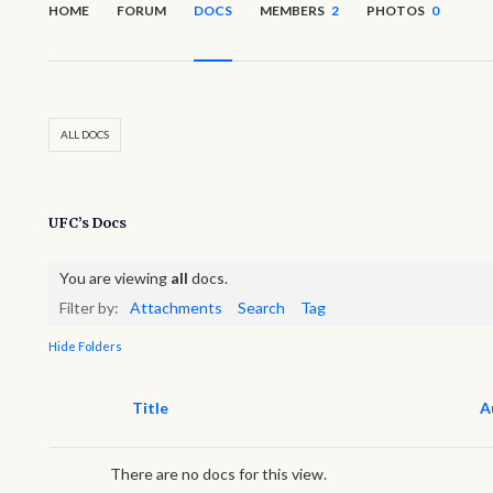
HOME
FORUM
DOCS
MEMBERS
2
PHOTOS
0
ALL DOCS
UFC’s Docs
You are viewing
all
docs.
Filter by:
Attachments
Search
Tag
Hide Folders
Has
Title
A
attachment
There are no docs for this view.