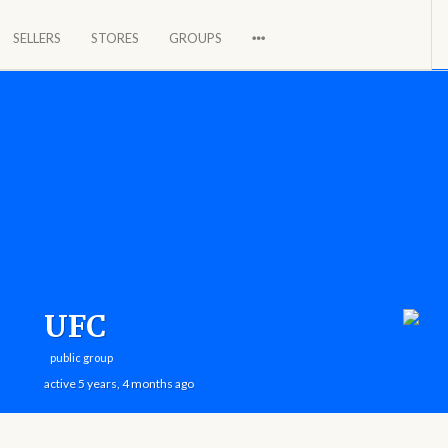
SELLERS
STORES
GROUPS
a global market.
UFC
public group
active 5 years, 4 months ago