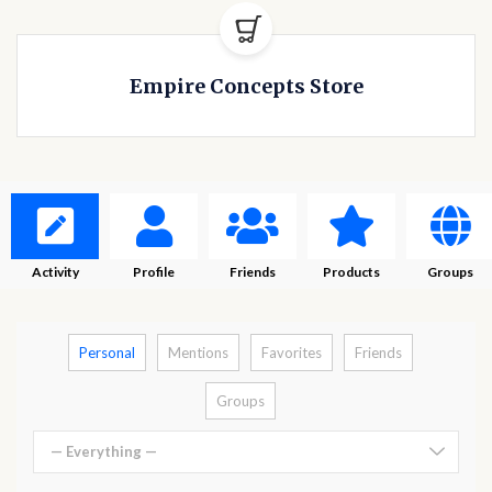
Empire Concepts Store
Activity
Profile
Friends
Products
Groups
Personal
Mentions
Favorites
Friends
Groups
— Everything —