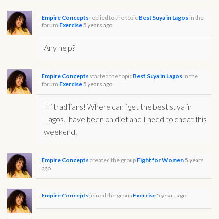
Empire Concepts
replied to the topic
Best Suya in Lagos
in the
forum
Exercise
5 years ago
Any help?
Empire Concepts
started the topic
Best Suya in Lagos
in the
forum
Exercise
5 years ago
Hi tradilians! Where can i get the best suya in
Lagos.I have been on diet and I need to cheat this
weekend.
Empire Concepts
created the group
Fight for Women
5 years
ago
Empire Concepts
joined the group
Exercise
5 years ago