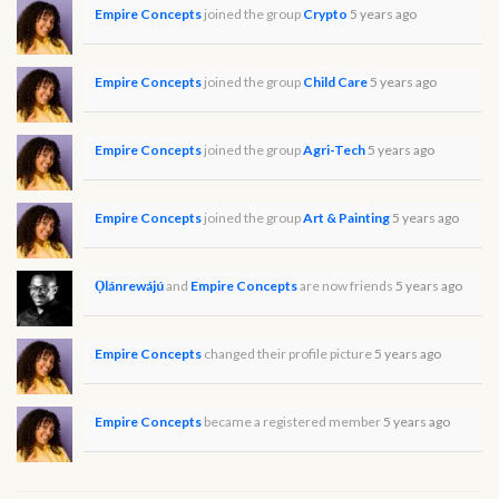
Empire Concepts
joined the group
Crypto
5 years ago
Empire Concepts
joined the group
Child Care
5 years ago
Empire Concepts
joined the group
Agri-Tech
5 years ago
Empire Concepts
joined the group
Art & Painting
5 years ago
Ọlánrewájú
and
Empire Concepts
are now friends
5 years ago
Empire Concepts
changed their profile picture
5 years ago
Empire Concepts
became a registered member
5 years ago