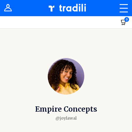
Shop
0
Sellers
Stores
Groups
Newsfeed
Dashboard
Empire Concepts
@joylawal