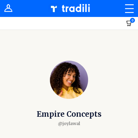
Shop
0
Sellers
Stores
Groups
Newsfeed
Dashboard
Empire Concepts
@joylawal