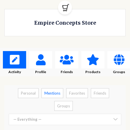
Empire Concepts Store
Activity
Profile
Friends
Products
Groups
Personal
Mentions
Favorites
Friends
Groups
— Everything —